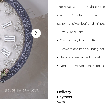
The royal watches "Diana" are 
over the fireplace in a wonder
scheme, silver leaf and rhine
▪️ Size 70x80 cm
▪️ Completely handcrafted
▪️ Flowers are made using sc
▪️ Hangers available for wall
▪️ German movement "Hermle".
——————————————
Delivery
Payment
Сare