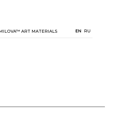
EN
RU
MILOVA™ ART MATERIALS