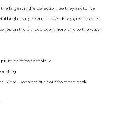
the largest in the collection. So they ask to live
ful bright living room. Classic design, noble color
stones on the dial add even more chic to the watch.
ulpture painting technique
 mounting
 Silent. Does not stick out from the back
—