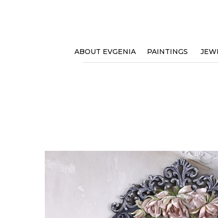
ABOUT EVGENIA
PAINTINGS
JEW