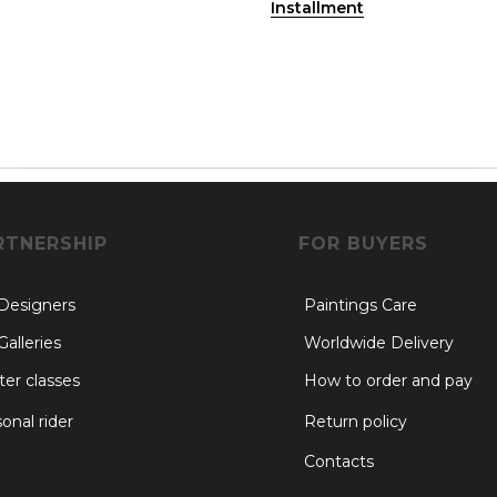
Installment
RTNERSHIP
FOR BUYERS
 Designers
Paintings Care
Galleries
Worldwide Delivery
er classes
How to order and pay
onal rider
Return policy
Contacts