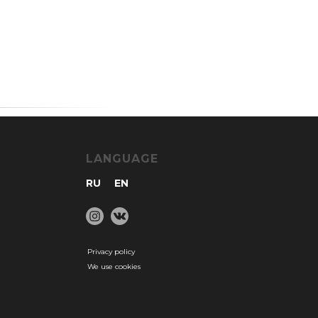
LANGUAGE
RU
EN
Privacy policy
We use cookies