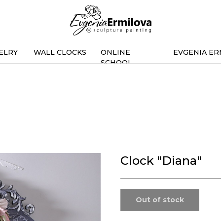
ELRY
WALL CLOCKS
ONLINE
EVGENIA ER
SCHOOL
Clock "Diana"
Out of stock