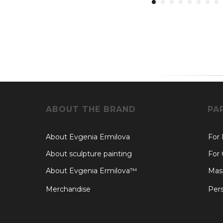
ABOUT THE BRAND
PA
About Evgenia Ermilova
For
About sculpture painting
For 
About Evgenia Ermilova™
Mast
Merchandise
Pers