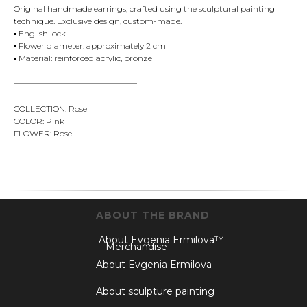
Original handmade earrings, crafted using the sculptural painting
technique. Exclusive design, custom-made.
▪️ English lock
▪️ Flower diameter: approximately 2 cm
▪️ Material: reinforced acrylic, bronze
———————————————
COLLECTION: Rose
COLOR: Pink
FLOWER: Rose
ABOUT THE BRAND
About Evgenia Ermilova™
Merchandise
About Evgenia Ermilova
About sculpture painting