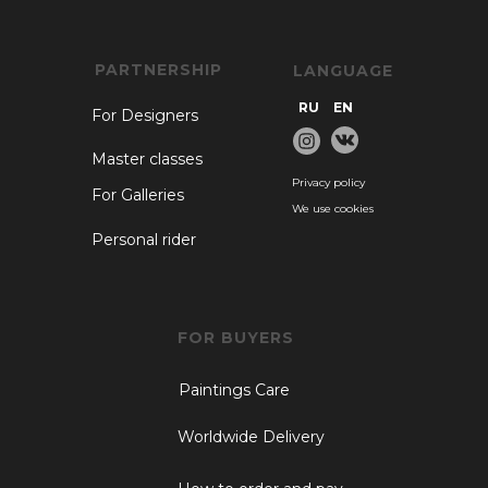
PARTNERSHIP
LANGUAGE
RU
EN
For Designers
Master classes
Privacy policy
For Galleries
We use cookies
Personal rider
FOR BUYERS
Paintings Care
Worldwide Delivery