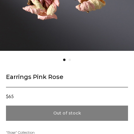
Earrings Pink Rose
$
65
Out of stock
"Rose" Collection