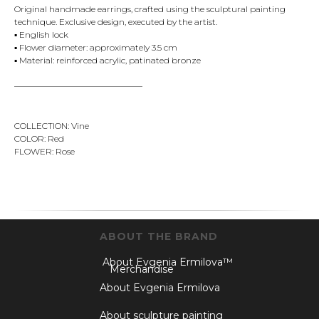
Original handmade earrings, crafted using the sculptural painting
technique. Exclusive design, executed by the artist.
▪️ English lock
▪️ Flower diameter: approximately 3.5 cm
▪️ Material: reinforced acrylic, patinated bronze
———————————————
COLLECTION: Vine
COLOR: Red
FLOWER: Rose
ABOUT THE BRAND
About Evgenia Ermilova™
Merchandise
About Evgenia Ermilova
About sculpture painting