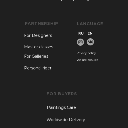
PARTNERSHIP
LANGUAGE
RU
EN
For Designers
Master classes
Privacy policy
For Galleries
We use cookies
Personal rider
FOR BUYERS
Paintings Care
Worldwide Delivery