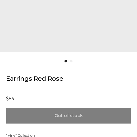
Earrings Red Rose
$
65
Out of stock
"Vine" Collection