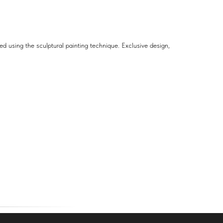
d using the sculptural painting technique. Exclusive design,