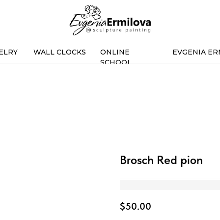
ELRY
WALL CLOCKS
ONLINE
EVGENIA ER
SCHOOL
Brosch Red pion
$
50.00