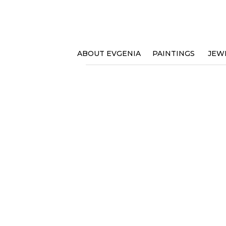
ABOUT EVGENIA
PAINTINGS
JEW