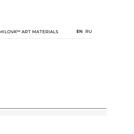
EN
RU
MILOVA™ ART MATERIALS