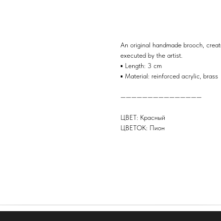
BUY
An original handmade brooch, create
executed by the artist.
▪️ Length: 3 cm
▪️ Material: reinforced acrylic, brass
———————————————
ЦВЕТ: Красный
ЦВЕТОК: Пион