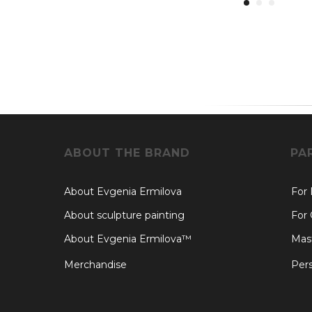
ABOUT THE BRAND
PA
About Evgenia Ermilova
For
About sculpture painting
For 
About Evgenia Ermilova™
Mast
Merchandise
Pers