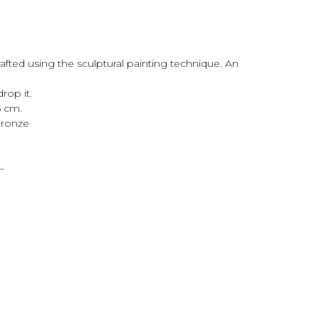
afted using the sculptural painting technique. An
drop it.
5 cm.
 bronze
—