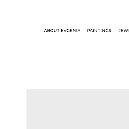
ABOUT EVGENIA
PAINTINGS
JEW