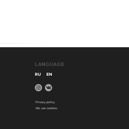
LANGUAGE
RU
EN
Privacy policy
We use cookies