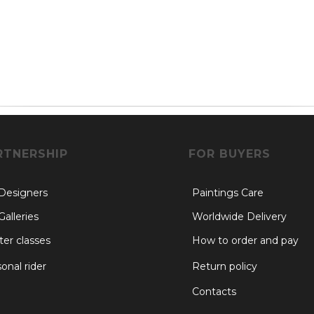
RTNERSHIP
FOR BUYERS
 Designers
Paintings Care
Galleries
Worldwide Delivery
er classes
How to order and pay
onal rider
Return policy
Contacts