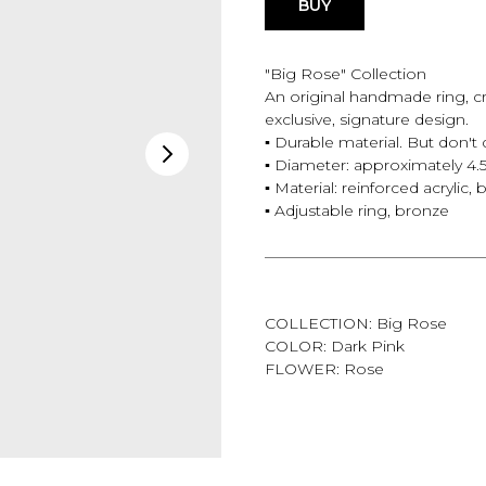
BUY
"Big Rose" Collection
An original handmade ring, cr
exclusive, signature design.
▪️ Durable material. But don't 
▪️ Diameter: approximately 4.
▪️ Material: reinforced acrylic,
▪️ Adjustable ring, bronze
——————————————
COLLECTION: Big Rose
COLOR: Dark Pink
FLOWER: Rose