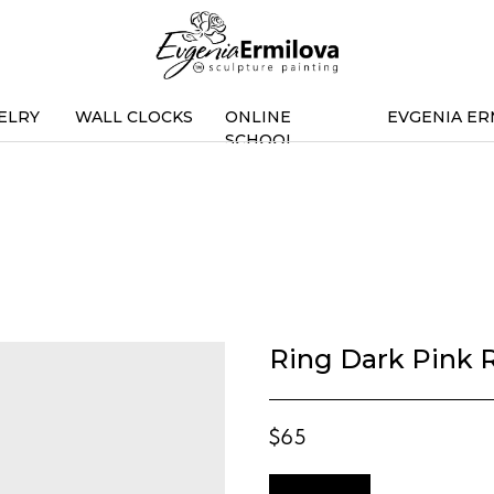
ELRY
WALL CLOCKS
ONLINE
EVGENIA ER
SCHOOL
Ring Dark Pink R
$
65