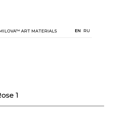
EN
RU
MILOVA™ ART MATERIALS
ose 1