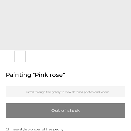
Painting "Pink rose"
Scroll through the gallery to view detailed photos and videos
Out of stock
Chinese style wonderful tree peony