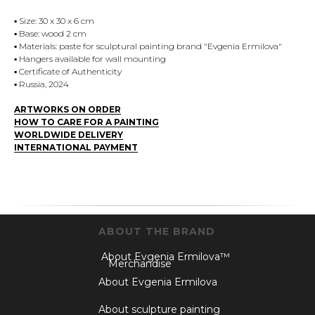
▪️ Size: 30 x 30 x 6 cm
▪️ Base: wood 2 cm
▪️ Materials: paste for sculptural painting brand "Evgenia Ermilova"
▪️ Hangers available for wall mounting
▪️ Certificate of Authenticity
▪️ Russia, 2024
ARTWORKS ON ORDER
HOW TO CARE FOR A PAINTING
WORLDWIDE DELIVERY
INTERNATIONAL PAYMENT
ABOUT THE BRAND
About Evgenia Ermilova™
Merchandise
About Evgenia Ermilova
About sculpture painting