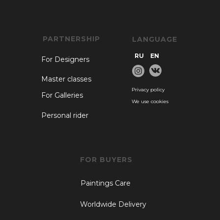
PARTNERSHIP
LANGUAGE
RU
EN
For Designers
Master classes
Privacy policy
For Galleries
We use cookies
Personal rider
FOR BUYERS
Paintings Care
Worldwide Delivery