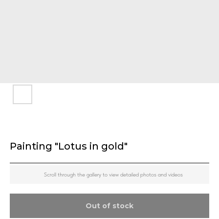
Painting "Lotus in gold"
Scroll through the gallery to view detailed photos and videos
Out of stock