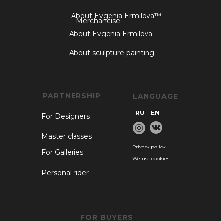
About Evgenia Ermilova™
Merchandise
About Evgenia Ermilova
About sculpture painting
PARTNERSHIP
LANGUAGE
RU
EN
For Designers
Master classes
Privacy policy
For Galleries
We use cookies
Personal rider
FOR BUYERS