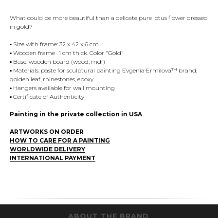
What could be more beautiful than a delicate pure lotus flower dressed
in gold?
▪️ Size with frame: 32 x 42 x 6 cm
▪️ Wooden frame . 1 cm thick. Color "Gold"
▪️ Base: wooden board (wood, mdf)
▪️ Materials: paste for sculptural painting Evgenia Ermilova™ brand,
golden leaf, rhinestones, epoxy
▪️ Hangers available for wall mounting
▪️ Certificate of Authenticity
Painting in the private collection in USA
ARTWORKS ON ORDER
HOW TO CARE FOR A PAINTING
WORLDWIDE DELIVERY
INTERNATIONAL PAYMENT
ABOUT THE BRAND