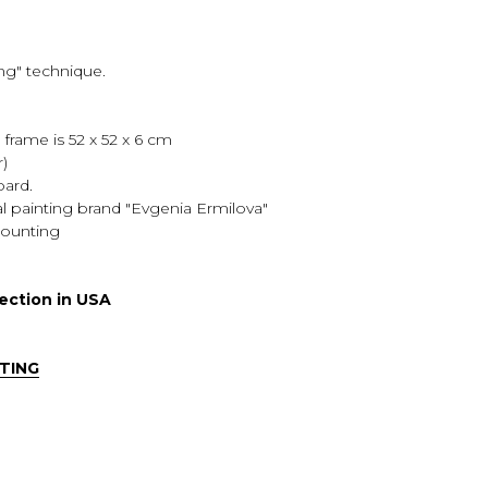
ing" technique.
e frame is 52 x 52 x 6 cm
r)
oard.
ural painting brand "Evgenia Ermilova"
 mounting
lection in USA
TING