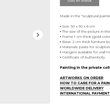
Out of stock
Made in the "sculptural paint
▪️ Size: 50 x 50 x 6 cm
▪️ The size of the picture in th
▪️ Frame 1 cm thick (gold colo
▪️ Base: 2 cm thick furniture b
▪️ Materials: paste for sculpt
▪️ Hangers available for wall
▪️ Certificate of Authenticity
Painting in the private col
ARTWORKS ON ORDER
HOW TO CARE FOR A PAIN
WORLDWIDE DELIVERY
INTERNATIONAL PAYMENT