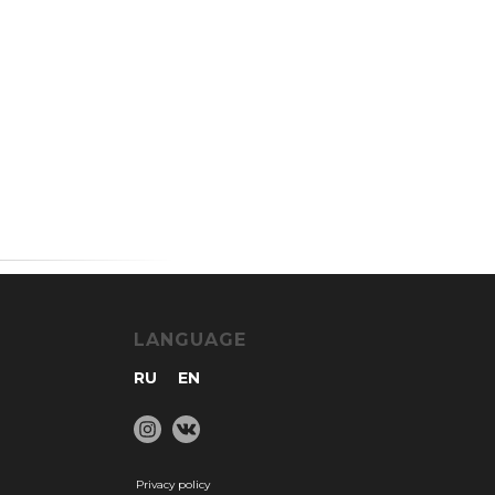
LANGUAGE
RU
EN
Privacy policy