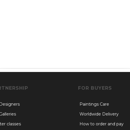
RTNERSHIP
FOR BUYERS
 Designers
Paintings Care
Galleries
Worldwide Delivery
er classes
How to order and pay