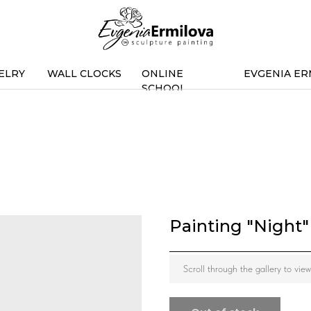
ELRY
WALL CLOCKS
ONLINE
EVGENIA ER
SCHOOL
Painting "Night"
Scroll through the gallery to vie