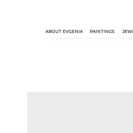
ABOUT EVGENIA
PAINTINGS
JEW