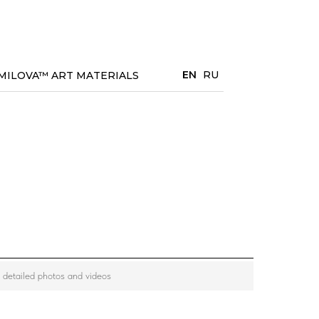
EN
RU
MILOVA™ ART MATERIALS
w detailed photos and videos