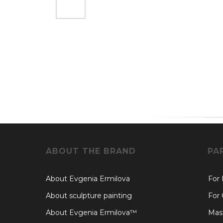
ABOUT THE BRAND
PA
About Evgenia Ermilova
For
About sculpture painting
For 
About Evgenia Ermilova™
Mast