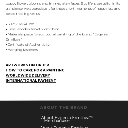
poppy flower, blooms and immediately fades. But life is beautiful in its
transience; we appreciate it for those short moments of happiness and
peace that it gives us.
----------------------------
▪️ Size: 75x55x6 cm
▪️ Base: wooden tablet 2 cm thick
▪️ Materials: paste for sculptural painting of the brand "Evgenia
Ermilova"
▪️ Certificate of Authenticity
▪️ Hanging fasteners
ARTWORKS ON ORDER
HOW TO CARE FOR A PAINTING
WORLDWIDE DELIVERY
INTERNATIONAL PAYMENT
ABOUT THE BRAND
About Evgenia Ermilova™
Merchandise