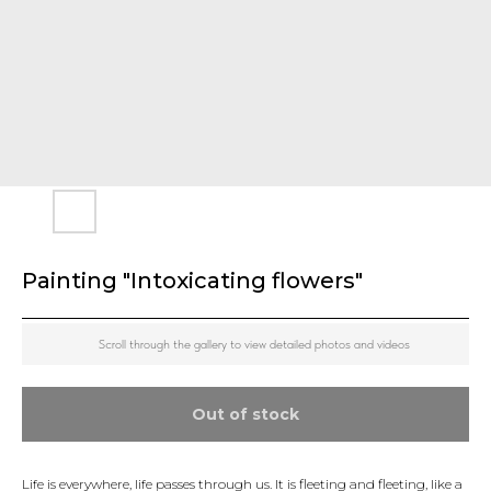
Painting "Intoxicating flowers"
Scroll through the gallery to view detailed photos and videos
Out of stock
Life is everywhere, life passes through us. It is fleeting and fleeting, like a