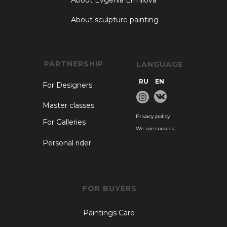
About Evgenia Ermilova
About sculpture painting
PARTNERSHIP
LANGUAGE
RU
EN
For Designers
Master classes
Privacy policy
For Galleries
We use cookies
Personal rider
FOR BUYERS
Paintings Care