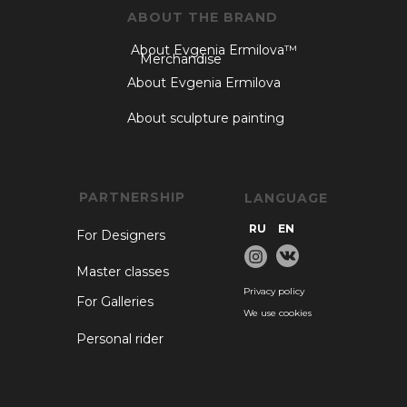
ABOUT THE BRAND
About Evgenia Ermilova™
Merchandise
About Evgenia Ermilova
About sculpture painting
PARTNERSHIP
LANGUAGE
RU
EN
For Designers
Master classes
Privacy policy
For Galleries
We use cookies
Personal rider