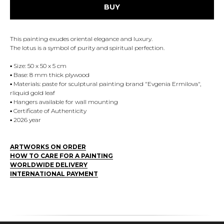
BUY
This painting exudes oriental elegance and luxury.
The lotus is a symbol of purity and spiritual perfection.
▪️ Size: 50 x 50 x 5 cm
▪️ Base: 8 mm thick plywood
▪️ Materials: paste for sculptural painting brand "Evgenia Ermilova",
rliquid gold leaf
▪️ Hangers available for wall mounting
▪️ Certificate of Authenticity
▪️ 2026 year
ARTWORKS ON ORDER
HOW TO CARE FOR A PAINTING
WORLDWIDE DELIVERY
INTERNATIONAL PAYMENT