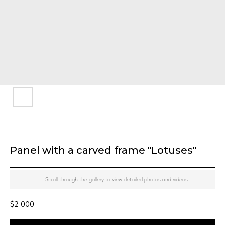
Panel with a carved frame "Lotuses"
Scroll through the gallery to view detailed photos and videos
$
2 000